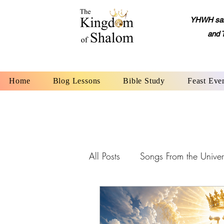
YHWH said,
and 
Home
Blog Lessons
Bible Study
Feast Eve
All Posts
Songs From the Univer
YHWH: The Name of God