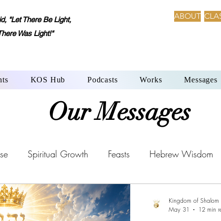
ABOUT
CLA
 "Let There Be Light,
There Was Light!"
nts
KOS Hub
Podcasts
Works
Messages
Our Messages
se
Spiritual Growth
Feasts
Hebrew Wisdom
Aleph-Beth: Language of Creation
YHWH’s Laws
Kingdom of Shalom
May 31
12 min r