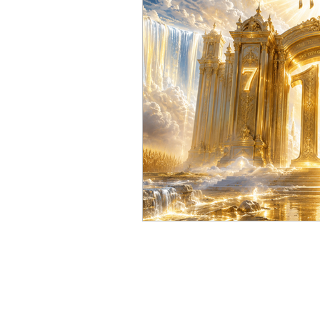
YHWH and Solar Time
T
Secrets of the Sabbath
Sa
sabbath