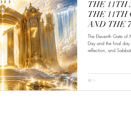
THE 11TH
he Great Awakening
Alignment with YHWH
Powe
THE 11TH
AND THE 
bbath Awakening
Sabbath the Sign
Sabbath Myst
The Eleventh Gate of 
Day and the final day 
reflection, and Sabba
transforms the mind, se
spiritual maturity.