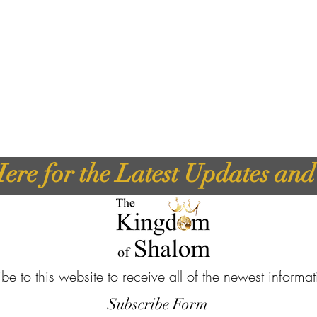
ere for the Latest Updates an
be to this website to receive all of the newest informa
Subscribe Form