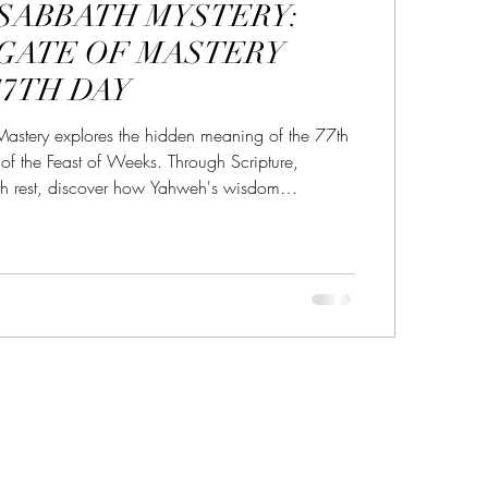
 SABBATH MYSTERY:
r in the Name YHWH
 GATE OF MASTERY
77TH DAY
ery
sabbath
sabbath sign
Mastery explores the hidden meaning of the 77th
of the Feast of Weeks. Through Scripture,
th rest, discover how Yahweh's wisdom
ttles the heart, and produces the harvest of