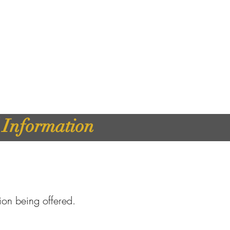
d Information
tion being offered.