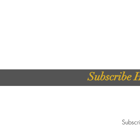
Subscribe H
Subscri