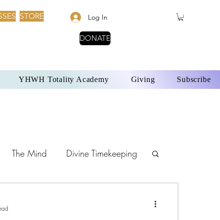
SSES
STORE
Log In
DONATE
YHWH Totality Academy
Giving
Subscribe
The Mind
Divine Timekeeping
Sabbath Day
ead