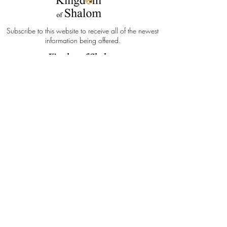
Subscribe to this website to receive all of the newest
information being offered.
Kingdom of Shalom
Subscribe Form
Submit
"Because I will publish the name of the
LORD YAHWEH: ascribe ye greatness
unto our God." Deuteronomy 32:3 KJV
info@kingdomofshalom.com