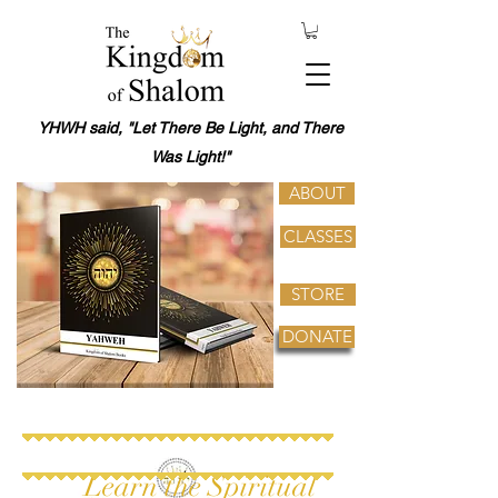
YHWH said, "Let There Be Light, and There
Was Light!"
ABOUT
CLASSES
STORE
DONATE
Learn the Spiritual