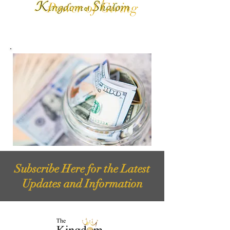
Power of Giving
Subscribe Here for the Latest
Updates and Information