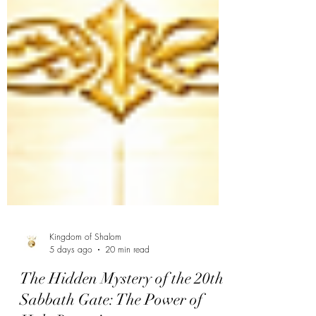
Kingdom of Shalom
5 days ago
20 min read