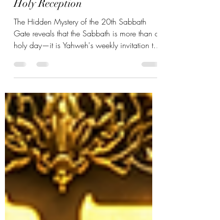
The Hidden Mystery of the 20th
Sabbath Gate: The Power of
Holy Reception
The Hidden Mystery of the 20th Sabbath
Gate reveals that the Sabbath is more than a
holy day—it is Yahweh's weekly invitation to
receive. Through the Hebrew letter Kaph,
discover the power of holy reception,
sanctification, transformation, and the
blessings Yahweh prepared from the
foundation of creation.