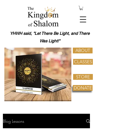
YHWH said, "Let There Be Light, and There
Was Light!"
ABOUT
CLASSES
STORE
DONATE
Blog Lessons