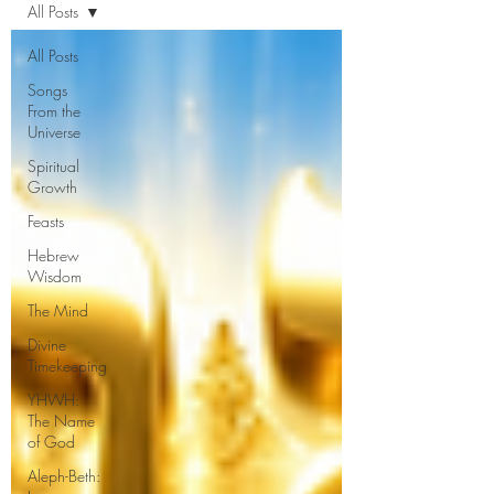
All Posts
All Posts
Songs
From the
Universe
Spiritual
Growth
Feasts
Hebrew
Wisdom
The Mind
Divine
Timekeeping
YHWH:
The Name
of God
Aleph-Beth: