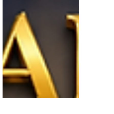
appointed time and why the Sabbath
remains His perpetual covenant invitation to
His people.