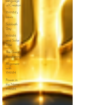
Language
of Creation
YHWH’s
Laws
Sabbath
Day
YHWH
and Solar
Time
The Great
Awakening
Alignment
with
YHWH
Power in
the Name
YHWH
Secrets of
the
Sabbath