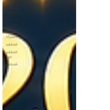
Sabbath
Awakening
Sabbath
the Sign
Sabbath
Mystery
sabbath
sabbath
sign
sabbath