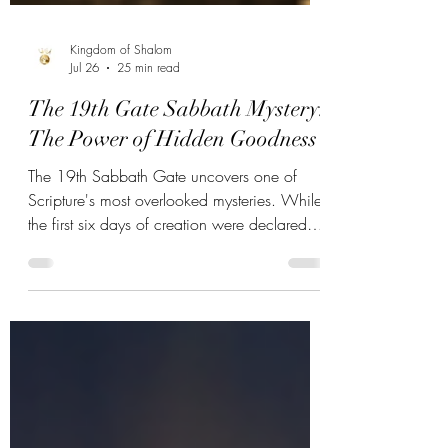
Kingdom of Shalom
Jul 26
25 min read
The 19th Gate Sabbath Mystery:
The Power of Hidden Goodness
The 19th Sabbath Gate uncovers one of
Scripture's most overlooked mysteries. While
the first six days of creation were declared
"good," the seventh day was uniquely
blessed and sanctified. Discover the hidden
goodness Yahweh placed within His holy