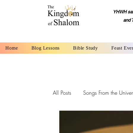
YHWH said,
and 
Home
Blog Lessons
Bible Study
Feast Eve
All Posts
Songs From the Univer
YHWH: The Name of God