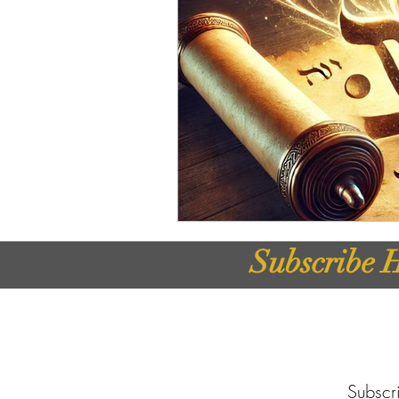
Subscribe H
Subscri