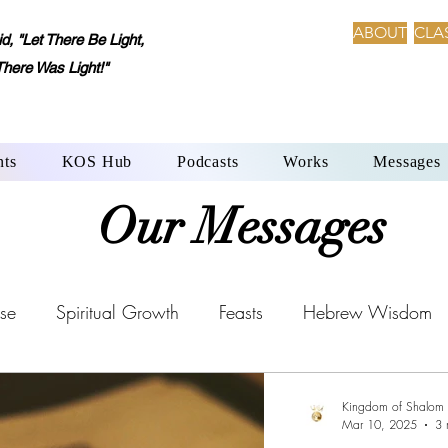
ABOUT
CLA
 "Let There Be Light,
There Was Light!"
nts
KOS Hub
Podcasts
Works
Messages
Our Messages
se
Spiritual Growth
Feasts
Hebrew Wisdom
Aleph-Beth: Language of Creation
YHWH’s Laws
Kingdom of Shalom
Mar 10, 2025
3 