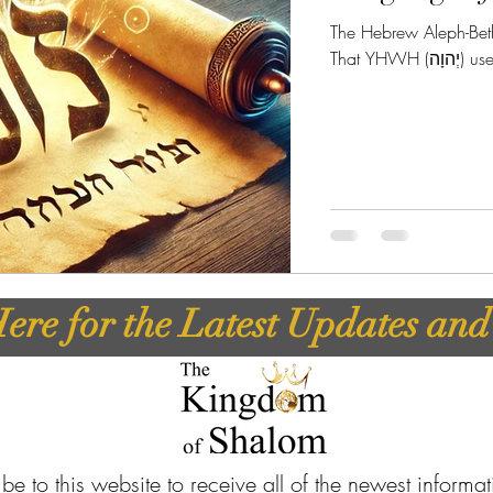
The Hebrew Aleph-Beth 
That Y
ere for the Latest Updates an
be to this website to receive all of the newest informa