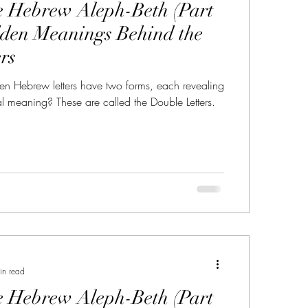
e Hebrew Aleph-Beth (Part
r in the Name YHWH
dden Meanings Behind the
rs
ery
sabbath
sabbath sign
en Hebrew letters have two forms, each revealing
al meaning? These are called the Double Letters.
in read
e Hebrew Aleph-Beth (Part