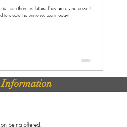
is more than just letters. They are divine power!
HWH (יְהוָה) used to create the universe. Learn today!
d Information
tion being offered.