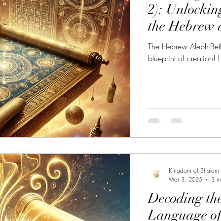
2): Unlockin
the Hebrew 
The Hebrew Aleph-Beth
blueprint of creation! 
Kingdom of Shalom
Mar 3, 2025
3 m
Decoding th
Language of