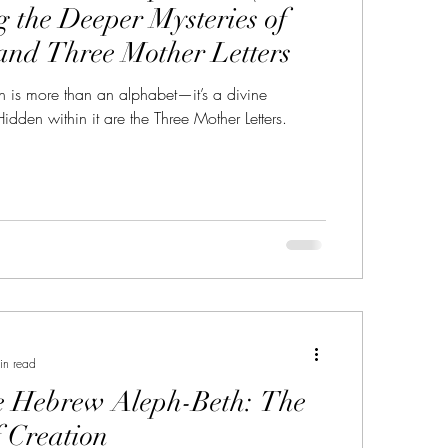
g the Deeper Mysteries of
and Three Mother Letters
 is more than an alphabet—it’s a divine
Hidden within it are the Three Mother Letters.
in read
e Hebrew Aleph-Beth: The
 Creation