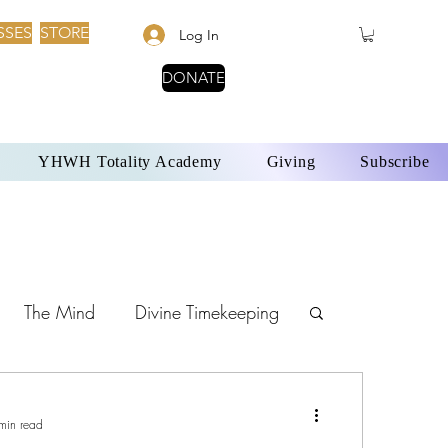
SSES
STORE
Log In
DONATE
YHWH Totality Academy
Giving
Subscribe
The Mind
Divine Timekeeping
Sabbath Day
min read