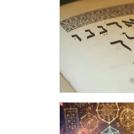
YHWH and Solar Time
T
Secrets of the Sabbath
Sa
sabbath