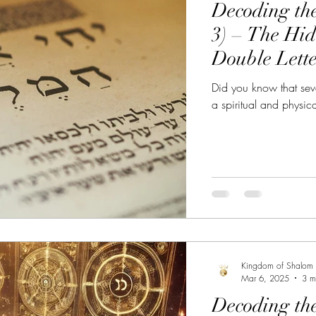
Decoding th
he Great Awakening
Alignment with YHWH
Powe
3) – The Hi
Double Lette
bbath Awakening
Sabbath the Sign
Sabbath Myst
Did you know that sev
a spiritual and physic
Kingdom of Shalom
Mar 6, 2025
3 m
Decoding th