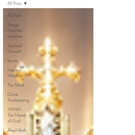
All Posts
All Posts
Songs
From the
Universe
Spiritual
Growth
Feasts
Hebrew
Wisdom
The Mind
Divine
Timekeeping
YHWH:
The Name
of God
Aleph-Beth: