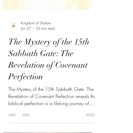
Kingdom of Shalom
Jun 27
22 min read
The Mystery of the 15th
Sabbath Gate: The
Revelation of Covenant
Perfection
The Mystery of the 15th Sabbath Gate: The
Revelation of Covenant Perfection reveals that
biblical perfection is a lifelong journey of
covenant alignment through Yahweh's
appointed Sabbath. Discover how revelation