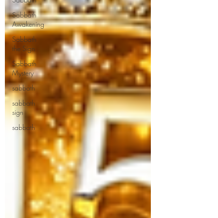
Sabbath
Awakening
Sabbath
the Sign
Sabbath
Mystery
sabbath
sabbath
sign
sabbath