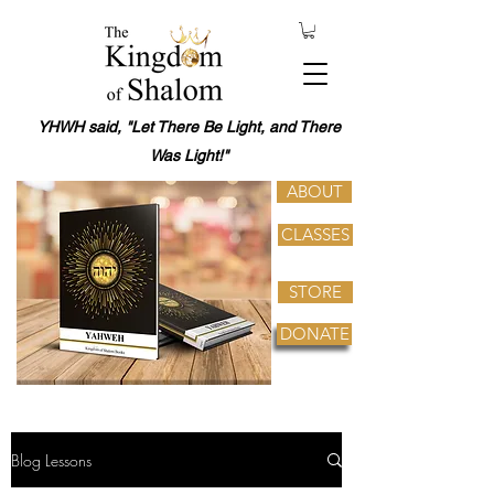
YHWH said, "Let There Be Light, and There
Was Light!"
ABOUT
CLASSES
STORE
DONATE
Blog Lessons