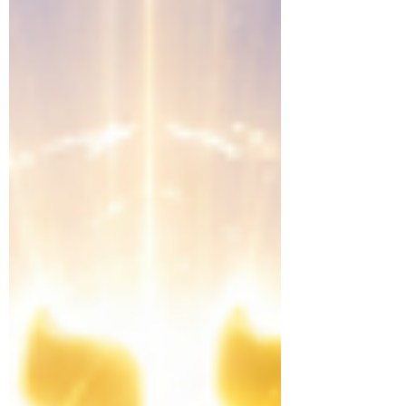
renews the mind, instruction transforms the
heart, and faithful living perfects the walk as
Yahweh continually shapes His people into
His image.