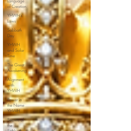
Language
of Creation
YHWH’s
Laws
Sabbath
Day
YHWH
and Solar
Time
The Great
Awakening
Alignment
with
YHWH
Power in
the Name
YHWH
Secrets of
the
Sabbath