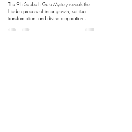
HIDDEN CHANGE
The 9th Sabbath Gate Mystery reveals the
hidden process of inner growth, spiritual
transformation, and divine preparation
before breakthrough. Discover how Yahweh
works within people quietly before outward
change appears.