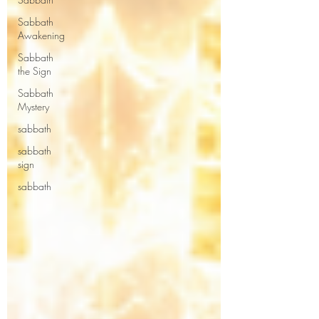
Sabbath
Awakening
Sabbath
the Sign
Sabbath
Mystery
sabbath
sabbath
sign
sabbath