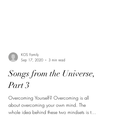
KOS Family
Sep 17, 2020
3 min read
Songs from the Universe,
Part 3
Overcoming Yourself? Overcoming is all
about overcoming your own mind. The