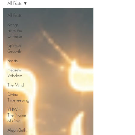
All Posts
All Posts
Songs
From the
Universe
Spiritual
Growth
Feasts
Hebrew
Wisdom
The Mind
Divine
Timekeeping
YHWH:
The Name
of God
Aleph-Beth: