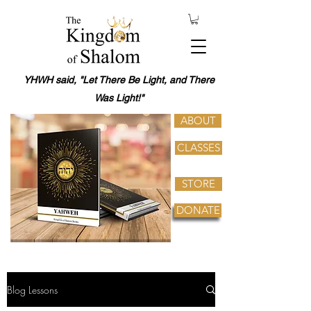
YHWH said, "Let There Be Light, and There
Was Light!"
ABOUT
CLASSES
STORE
DONATE
Blog Lessons