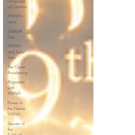
Language
of Creation
YHWH’s
Laws
Sabbath
Day
YHWH
and Solar
Time
The Great
Awakening
Alignment
with
YHWH
Power in
the Name
YHWH
Secrets of
the
Sabbath