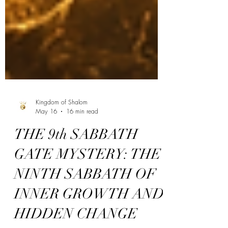
Kingdom of Shalom
May 16
16 min read
THE 9th SABBATH
GATE MYSTERY: THE
NINTH SABBATH OF
INNER GROWTH AND