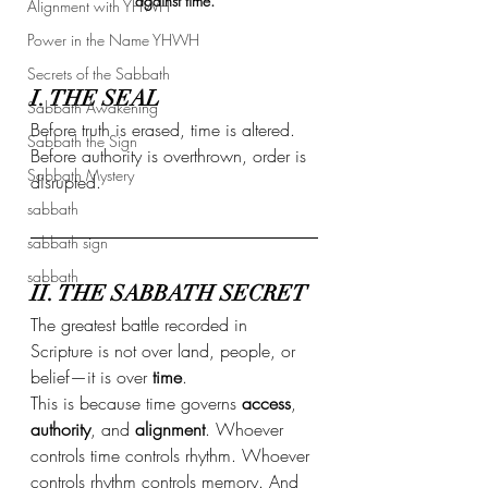
against time.
Alignment with YHWH
Power in the Name YHWH
Secrets of the Sabbath
I. THE SEAL
Sabbath Awakening
Before truth is erased, time is altered.
Sabbath the Sign
Before authority is overthrown, order is 
Sabbath Mystery
disrupted.
sabbath
sabbath sign
sabbath
II. THE SABBATH SECRET
The greatest battle recorded in 
Scripture is not over land, people, or 
belief—it is over 
time
.
This is because time governs 
access
, 
authority
, and 
alignment
. Whoever 
controls time controls rhythm. Whoever 
controls rhythm controls memory. And 