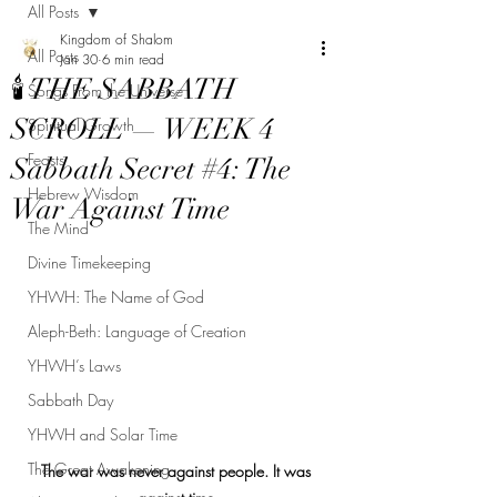
All Posts
Kingdom of Shalom
All Posts
Jan 30
6 min read
🕯 THE SABBATH
Songs From the Universe
SCROLL — WEEK 4
Spiritual Growth
Feasts
Sabbath Secret #4: The
Hebrew Wisdom
War Against Time
The Mind
Divine Timekeeping
YHWH: The Name of God
Aleph-Beth: Language of Creation
YHWH’s Laws
Sabbath Day
YHWH and Solar Time
The Great Awakening
The war was never against people. It was 