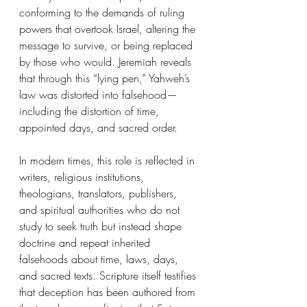
conforming to the demands of ruling 
powers that overtook Israel, altering the 
message to survive, or being replaced 
by those who would. Jeremiah reveals 
that through this “lying pen,” Yahweh’s 
law was distorted into falsehood—
including the distortion of time, 
appointed days, and sacred order.
In modern times, this role is reflected in 
writers, religious institutions, 
theologians, translators, publishers, 
and spiritual authorities who do not 
study to seek truth but instead shape 
doctrine and repeat inherited 
falsehoods about time, laws, days, 
and sacred texts. Scripture itself testifies 
that deception has been authored from 