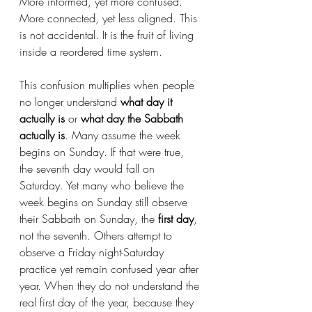
More informed, yet more confused. 
More connected, yet less aligned. This 
is not accidental. It is the fruit of living 
inside a reordered time system.
This confusion multiplies when people 
no longer understand 
what day it 
actually is
 or 
what day the Sabbath 
actually is
. Many assume the week 
begins on Sunday. If that were true, 
the seventh day would fall on 
Saturday. Yet many who believe the 
week begins on Sunday still observe 
their Sabbath on Sunday, the 
first day
, 
not the seventh. Others attempt to 
observe a Friday night-Saturday 
practice yet remain confused year after 
year. When they do not understand the 
real first day of the year, because they 