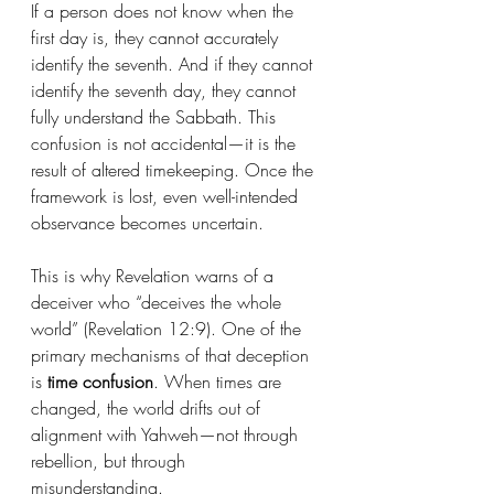
If a person does not know when the 
first day is, they cannot accurately 
identify the seventh. And if they cannot 
identify the seventh day, they cannot 
fully understand the Sabbath. This 
confusion is not accidental—it is the 
result of altered timekeeping. Once the 
framework is lost, even well-intended 
observance becomes uncertain.
This is why Revelation warns of a 
deceiver who “deceives the whole 
world” (Revelation 12:9). One of the 
primary mechanisms of that deception 
is 
time confusion
. When times are 
changed, the world drifts out of 
alignment with Yahweh—not through 
rebellion, but through 
misunderstanding.