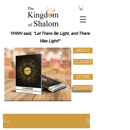
YHWH said, "Let There Be Light, and There
Was Light!"
ABOUT
CLASSES
STORE
DONATE
Post