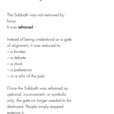
The Sabbath was not removed by 
force. 
It was 
reframed
.
Instead of being understood as a gate 
of alignment, it was reduced to:
– a burden
– a debate
– a ritual
– a preference
– or a relic of the past
Once the Sabbath was reframed as 
optional, inconvenient, or symbolic 
only, the gate no longer needed to be 
destroyed. People simply stopped 
entering it.