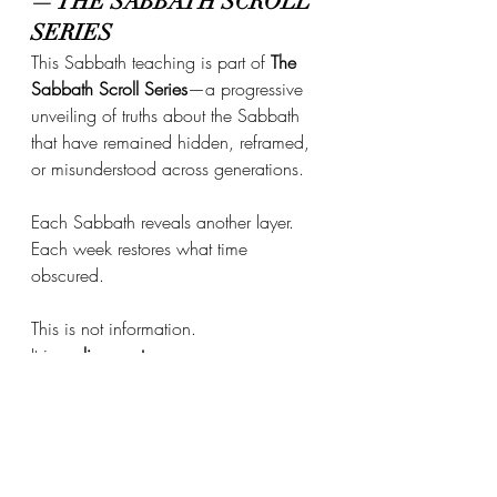
— THE SABBATH SCROLL 
SERIES
This Sabbath teaching is part of 
The 
Sabbath Scroll Series
—a progressive 
unveiling of truths about the Sabbath 
that have remained hidden, reframed, 
or misunderstood across generations.
Each Sabbath reveals another layer.
Each week restores what time 
obscured.
This is not information. 
It is 
realignment
.
THE CALL TO RETURN