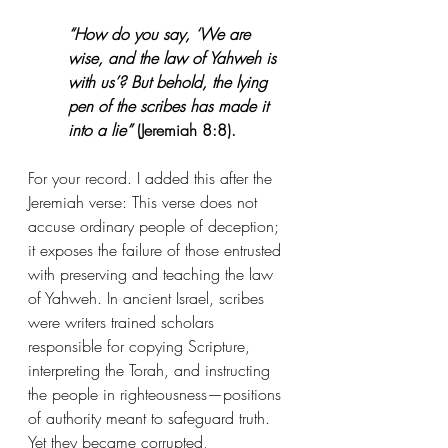
“How do you say, ‘We are 
wise, and the law of Yahweh is 
with us’? But behold, the lying 
pen of the scribes has made it 
into a lie”
 (Jeremiah 8:8).
For your record. I added this after the 
Jeremiah verse: This verse does not 
accuse ordinary people of deception; 
it exposes the failure of those entrusted 
with preserving and teaching the law 
of Yahweh. In ancient Israel, scribes 
were writers trained scholars 
responsible for copying Scripture, 
interpreting the Torah, and instructing 
the people in righteousness—positions 
of authority meant to safeguard truth. 
Yet they became corrupted, 