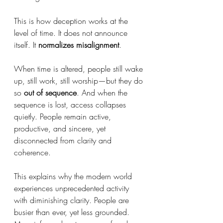
This is how deception works at the 
level of time. It does not announce 
itself. It 
normalizes misalignment
.
When time is altered, people still wake 
up, still work, still worship—but they do 
so 
out of sequence
. And when the 
sequence is lost, access collapses 
quietly. People remain active, 
productive, and sincere, yet 
disconnected from clarity and 
coherence.
This explains why the modern world 
experiences unprecedented activity 
with diminishing clarity. People are 
busier than ever, yet less grounded. 