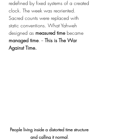
redefined by fixed systems of a created 
clock. The week was reoriented. 
Sacred counts were replaced with 
static conventions. What Yahweh 
designed as 
measured time
 became 
managed time
. -- 
This is The War 
Against Time.
People living inside a distorted time structure 
and calling it normal
.