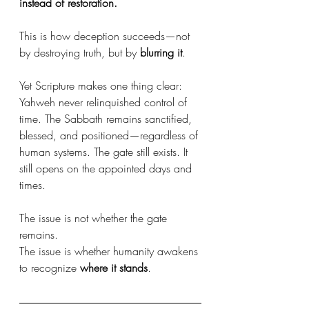
instead of restoration.
This is how deception succeeds—not 
by destroying truth, but by 
blurring it
.
Yet Scripture makes one thing clear: 
Yahweh never relinquished control of 
time. The Sabbath remains sanctified, 
blessed, and positioned—regardless of 
human systems. The gate still exists. It 
still opens on the appointed days and 
times.
The issue is not whether the gate 
remains. 
The issue is whether humanity awakens 
to recognize 
where it stands
.