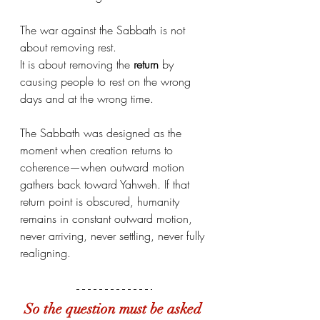
The war against the Sabbath is not 
about removing rest. 
It is about removing the 
return
 by 
causing people to rest on the wrong 
days and at the wrong time.
The Sabbath was designed as the 
moment when creation returns to 
coherence—when outward motion 
gathers back toward Yahweh. If that 
return point is obscured, humanity 
remains in constant outward motion, 
never arriving, never settling, never fully 
realigning.
So the question must be asked 