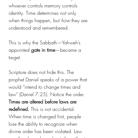
whoever controls memory controls 
identity. Time determines not only 
when things happen, but 
how
 they are 
understood and remembered.
This is why the Sabbath—Yahweh’s 
appointed 
gate in time
—became a 
target.
Scripture does not hide this. The 
prophet Daniel speaks of a power that 
would “intend to change times and 
law” (Daniel 7:25). Notice the order. 
Times are altered before laws are 
redefined.
 This is not accidental. 
When time is changed first, people 
lose the ability to recognize when 
divine order has been violated. Law 