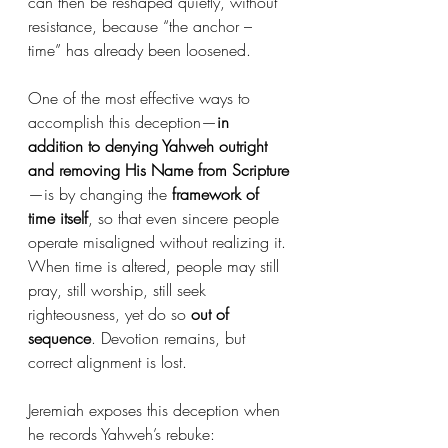
can then be reshaped quietly, without 
resistance, because “the anchor – 
time” has already been loosened.
One of the most effective ways to 
accomplish this deception—
in 
addition to denying Yahweh outright 
and removing His Name from Scripture
—is by changing the 
framework of 
time itself
, so that even sincere people 
operate misaligned without realizing it. 
When time is altered, people may still 
pray, still worship, still seek 
righteousness, yet do so 
out of 
sequence
. Devotion remains, but 
correct alignment is lost.
Jeremiah exposes this deception when 
he records Yahweh’s rebuke: