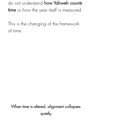
do not understand 
how Yahweh counts 
time
 or how the year itself is measured.
This is the changing of the framework 
of time.
When time is altered, alignment collapses 
quietly.