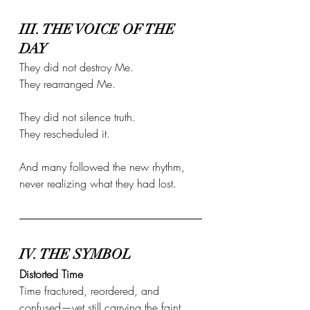
III. THE VOICE OF THE 
DAY
They did not destroy Me. 
They rearranged Me.
They did not silence truth. 
They rescheduled it.
And many followed the new rhythm, 
never realizing what they had lost.
IV. THE SYMBOL
Distorted Time
Time fractured, reordered, and 
confused—yet still carrying the faint 