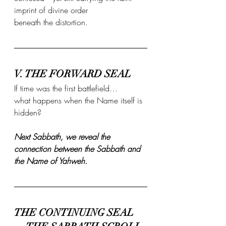
imprint of divine order 
beneath the distortion.
V. THE FORWARD SEAL
If time was the first battlefield…
what happens when the Name itself is 
hidden?
Next Sabbath, we reveal the 
connection between the Sabbath and 
the Name of Yahweh.
THE CONTINUING SEAL 