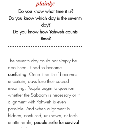
plainly:
Do you know what time it is?
Do you know which day is the seventh 
day?
Do you know how Yahweh counts 
time?
The seventh day could not simply be 
abolished. It had to become 
confusing
. Once time itself becomes 
uncertain, days lose their sacred 
meaning. People begin to question 
whether the Sabbath is necessary or if 
alignment with Yahweh is even 
possible. And when alignment is 
hidden, confused, unknown, or feels 
unattainable,
 people settle for survival 