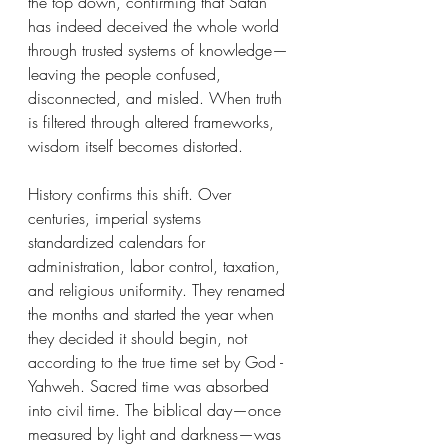
the top down, confirming that Satan 
has indeed deceived the whole world 
through trusted systems of knowledge—
leaving the people confused, 
disconnected, and misled. When truth 
is filtered through altered frameworks, 
wisdom itself becomes distorted.
History confirms this shift. Over 
centuries, imperial systems 
standardized calendars for 
administration, labor control, taxation, 
and religious uniformity. They renamed 
the months and started the year when 
they decided it should begin, not 
according to the true time set by God -
Yahweh. Sacred time was absorbed 
into civil time. The biblical day—once 
measured by light and darkness—was 