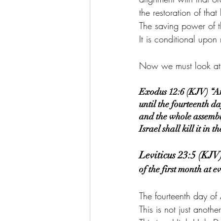
the restoration of tha
The saving power of t
It is conditional upon 
Now we must look at t
Exodus 12:6 (KJV) “And
until the fourteenth d
and the whole assembly
Israel shall kill it in t
Leviticus 23:5 (KJV
of the first month at 
The fourteenth day of 
This is not just anoth