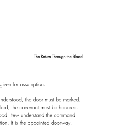
The Return Through the Blood
given for assumption.
.
understood, the door must be marked.
rked, the covenant must be honored.
lood. Few understand the command.
ition. It is the appointed doorway.