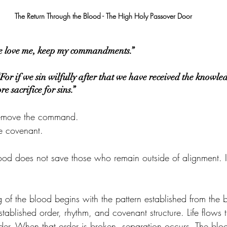
The Return Through the Blood - The High Holy Passover Door
ye love me, keep my commandments.”
r if we sin wilfully after that we have received the knowledg
 sacrifice for sins.”
remove the command.
e covenant.
ood does not save those who remain outside of alignment. I
 of the blood begins with the pattern established from the 
tablished order, rhythm, and covenant structure. Life flows 
rder. When that order is broken, separation occurs. The blo