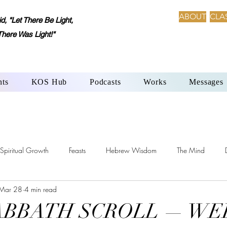
ABOUT
CLA
 "Let There Be Light,
There Was Light!"
nts
KOS Hub
Podcasts
Works
Messages
Spiritual Growth
Feasts
Hebrew Wisdom
The Mind
Mar 28
4 min read
h-Beth: Language of Creation
YHWH’s Laws
Sabbath Day
SABBATH SCROLL — WE