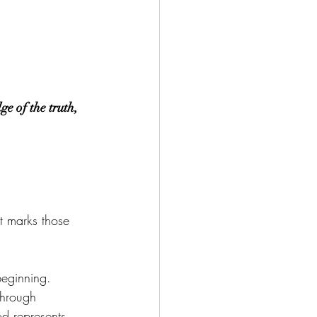
e of the truth, 
t marks those 
beginning.
through 
od represents 