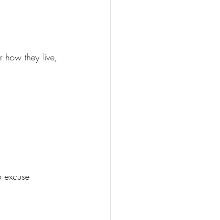
r how they live, 
o excuse 