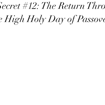
t with YHWH
Power in the Name YHWH
Secrets of the Sabbath
ecret #12: The Return Thr
 High Holy Day of Passov
ry
sabbath
sabbath sign
sabbath