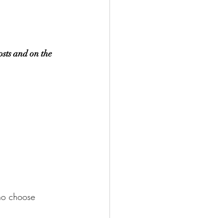
osts and on the 
ho choose 