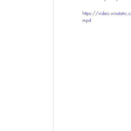
https://video.wixst
mp4