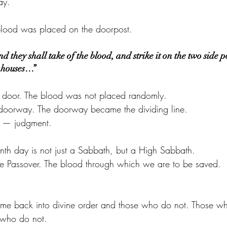
ay.
 blood was placed on the doorpost.
 they shall take of the blood, and strike it on the two side p
e houses…”
he door. The blood was not placed randomly.
 doorway. The doorway became the dividing line.
e — judgment.
eenth day is not just a Sabbath, but a High Sabbath.
the Passover. The blood through which we are to be saved.
ome back into divine order and those who do not. Those w
 who do not.