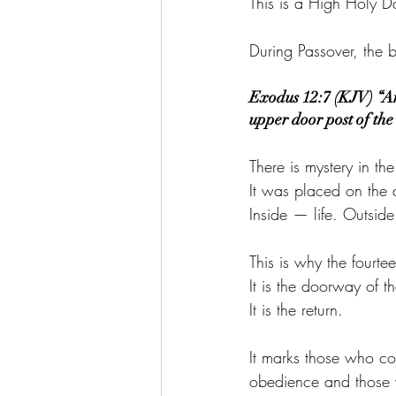
This is a High Holy D
During Passover, the
Exodus 12:7 (KJV) “And
upper door post of th
There is mystery in t
It was placed on the
Inside — life. Outsid
This is why the fourt
It is the doorway of 
It is the return.
It marks those who c
obedience and those