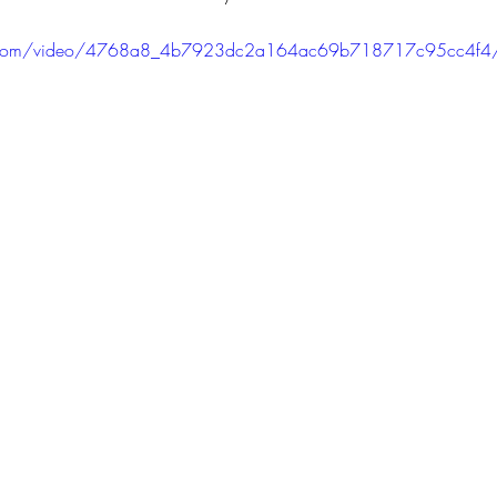
atic.com/video/4768a8_4b7923dc2a164ac69b718717c95cc4f4