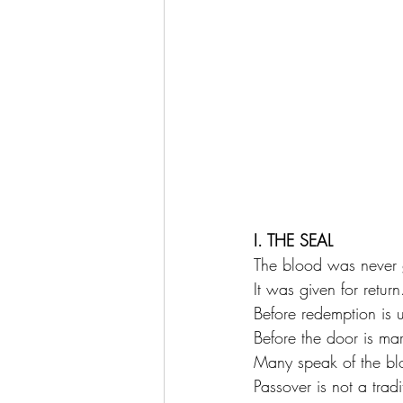
I. THE SEAL
The blood was never 
It was given for return
Before redemption is 
Before the door is ma
Many speak of the b
Passover is not a trad