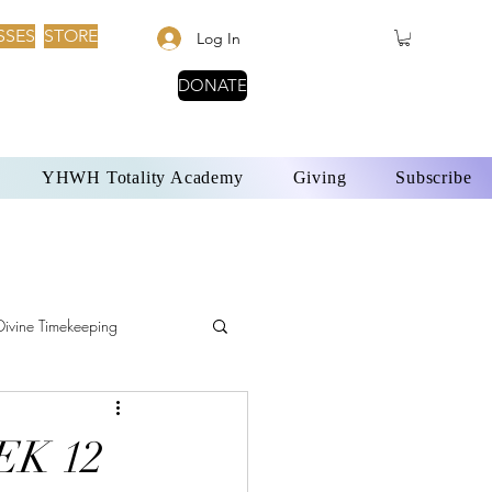
SSES
STORE
Log In
DONATE
YHWH Totality Academy
Giving
Subscribe
Divine Timekeeping
YHWH and Solar Time
EK 12