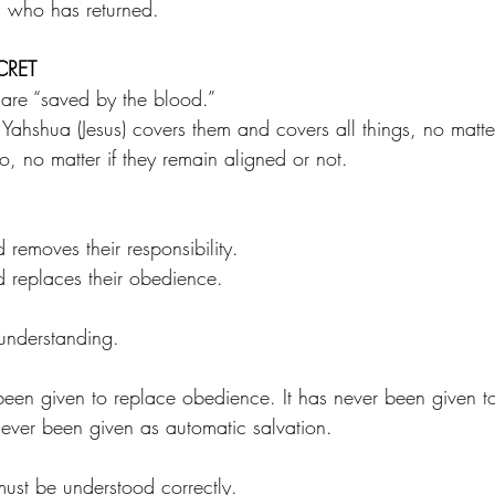
s who has returned.
CRET
re “saved by the blood.”
Yahshua (Jesus) covers them and covers all things, no matte
, no matter if they remain aligned or not.
 removes their responsibility. 
d replaces their obedience.
 understanding.
een given to replace obedience. It has never been given t
never been given as automatic salvation.
must be understood correctly.