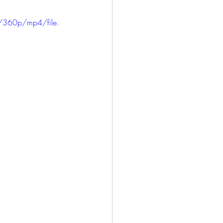
/360p/mp4/file.