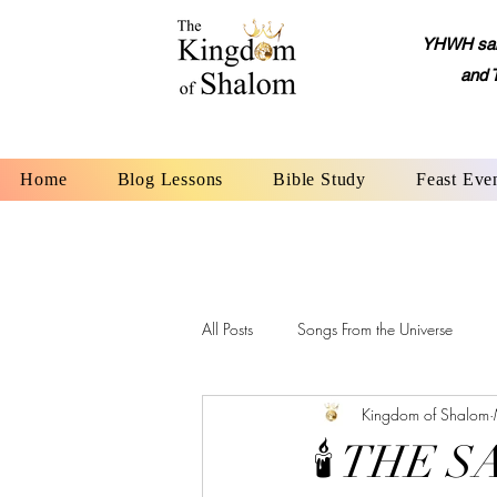
YHWH said,
and 
Home
Blog Lessons
Bible Study
Feast Eve
All Posts
Songs From the Universe
Kingdom of Shalom
YHWH: The Name of God
Alep
🕯 THE 