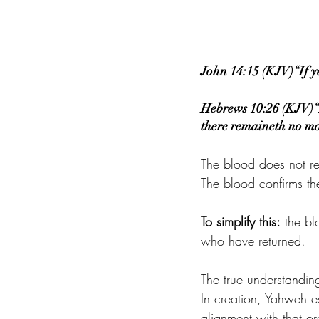
John 14:15 (KJV)“If 
Hebrews 10:26 (KJV)“Fo
there remaineth no more
The blood does not 
The blood confirms th
To simplify this:
 the bl
who have returned.
The true understanding
In creation, Yahweh es
alignment with that o