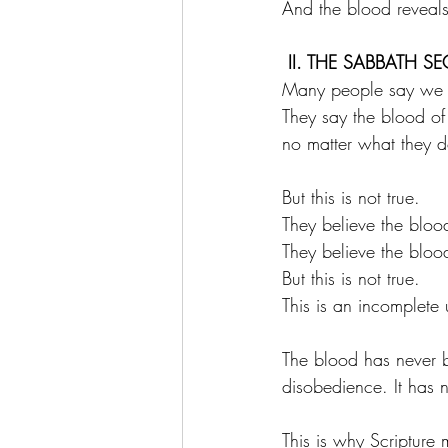
And the blood reveal
 II. THE SABBATH SE
Many people say we a
They say the blood of 
no matter what they do
But this is not true.
They believe the blood
They believe the bloo
But this is not true.
This is an incomplete
The blood has never b
disobedience. It has 
This is why Scripture 