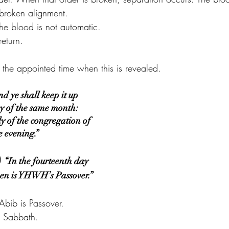
t broken alignment.
he blood is not automatic.
return.
he appointed time when this is revealed.
 ye shall keep it up 
ay of the same month: 
 of the congregation of 
he evening.”
)
“In the fourteenth day 
even is YHWH’s Passover.”
Abib is Passover.
er Sabbath.