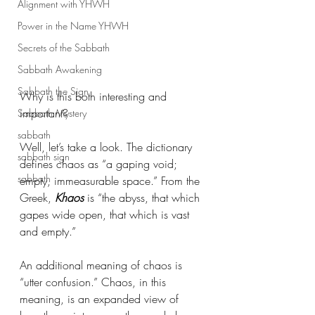
Alignment with YHWH
Power in the Name YHWH
Secrets of the Sabbath
Sabbath Awakening
Sabbath the Sign
Why is this both interesting and 
important? 
Sabbath Mystery
sabbath
Well, let’s take a look. The dictionary 
sabbath sign
defines chaos as “a gaping void; 
sabbath
empty, immeasurable space.” From the 
Greek, 
Khaos
 is “the abyss, that which 
gapes wide open, that which is vast 
and empty.” 
An additional meaning of chaos is 
“utter confusion.” Chaos, in this 
meaning, is an expanded view of 