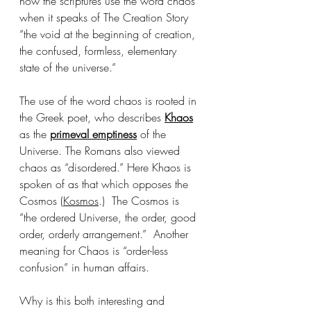
how the scriptures use the word chaos 
when it speaks of The Creation Story 
“the void at the beginning of creation, 
the confused, formless, elementary 
state of the universe.” 
The use of the word chaos is rooted in 
the Greek poet, who describes 
Khaos
as the 
primeval emptiness
 of the 
Universe. The Romans also viewed 
chaos as “disordered.” Here Khaos is 
spoken of as that which opposes the 
Cosmos (
Kosmos
.)  The Cosmos is 
“the ordered Universe, the order, good 
order, orderly arrangement.”  Another 
meaning for Chaos is “order-less 
confusion” in human affairs.  
Why is this both interesting and 