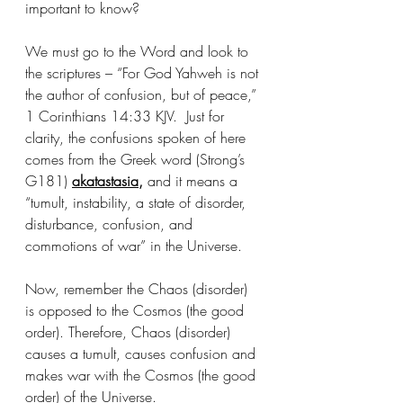
important to know?
We must go to the Word and look to 
the scriptures – “For God Yahweh is not 
the author of confusion, but of peace,” 
1 Corinthians 14:33 KJV.  Just for 
clarity, the confusions spoken of here 
comes from the Greek word (Strong’s 
G181) 
akatastasia
, 
and it means a 
“tumult, instability, a state of disorder, 
disturbance, confusion, and 
commotions of war” in the Universe. 
Now, remember the Chaos (disorder) 
is opposed to the Cosmos (the good 
order). Therefore, Chaos (disorder) 
causes a tumult, causes confusion and 
makes war with the Cosmos (the good 
order) of the Universe.