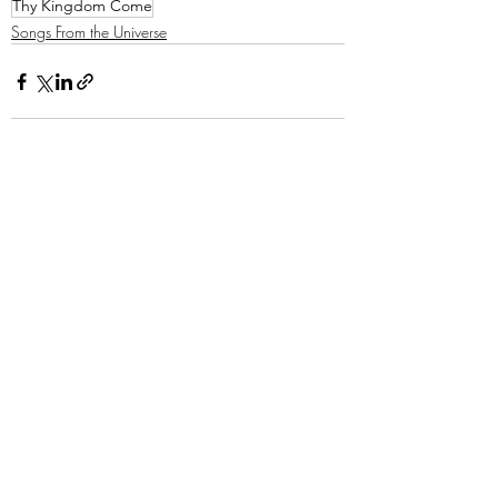
Thy Kingdom Come
Songs From the Universe
Recent Posts
See All