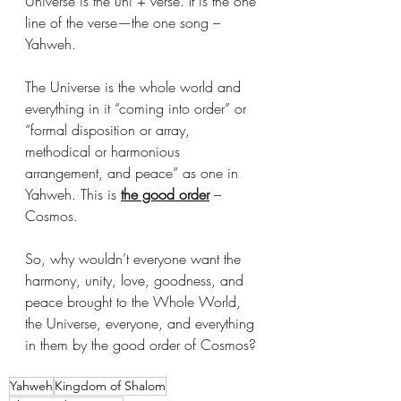
Universe is the uni + verse. It is the one 
line of the verse—the one song – 
Yahweh. 
The Universe is the whole world and 
everything in it “coming into order” or 
“formal disposition or array, 
methodical or harmonious 
arrangement, and peace” as one in 
Yahweh. This is 
the good order
 – 
Cosmos.
So, why wouldn’t everyone want the 
harmony, unity, love, goodness, and 
peace brought to the Whole World, 
the Universe, everyone, and everything 
in them by the good order of Cosmos?
Yahweh
Kingdom of Shalom