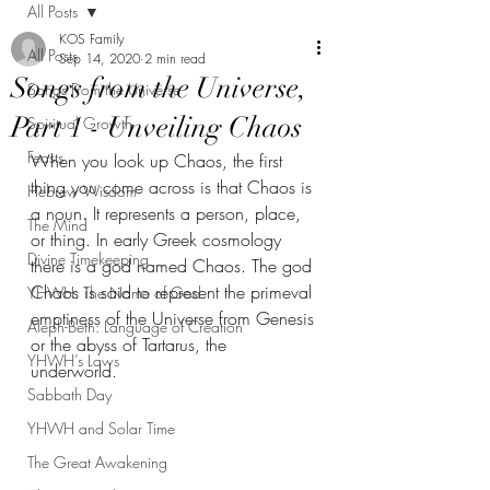
All Posts
KOS Family
All Posts
Sep 14, 2020
2 min read
Songs from the Universe,
Songs From the Universe
Part 1 - Unveiling Chaos
Spiritual Growth
Feasts
When you look up Chaos, the first 
thing you come across is that Chaos is 
Hebrew Wisdom
a noun. It represents a person, place, 
The Mind
or thing. In early Greek cosmology 
Divine Timekeeping
there is a god named Chaos. The god 
Chaos is said to represent the primeval 
YHWH: The Name of God
emptiness of the Universe from Genesis 
Aleph-Beth: Language of Creation
or the abyss of Tartarus, the 
YHWH’s Laws
underworld. 
Sabbath Day
YHWH and Solar Time
The Great Awakening