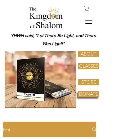
YHWH said, "Let There Be Light, and There
Was Light!"
ABOUT
CLASSES
STORE
DONATE
Post