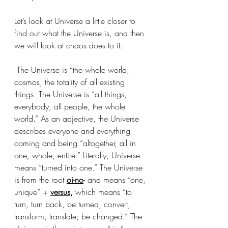
Let’s look at Universe a little closer to 
find out what the Universe is, and then 
we will look at chaos does to it. 
 The Universe is “the whole world, 
cosmos, the totality of all existing 
things. The Universe is “all things, 
everybody, all people, the whole 
world.” As an adjective, the Universe 
describes everyone and everything 
coming and being “altogether, all in 
one, whole, entire.” Literally, Universe 
means “turned into one.” The Universe 
is from the root 
oi-no
- and means “one, 
unique” + 
versus,
 which means “to 
turn, turn back, be turned; convert, 
transform, translate; be changed.” The 