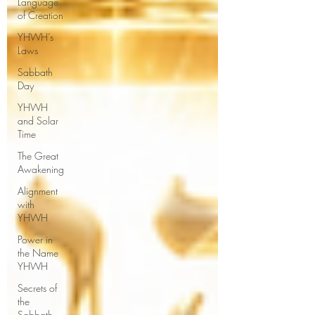
Language
of Creation
YHWH’s
Laws
Sabbath
Day
YHWH
and Solar
Time
The Great
Awakening
Alignment
with
YHWH
Power in
the Name
YHWH
Secrets of
the
Sabbath