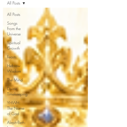
All Posts
All Posts
Songs
From the
Universe
Spiritual
Growth
Feasts
Hebrew
Wisdom
The Mind
Divine
Timekeeping
YHWH:
The Name
of God
Aleph-Beth: