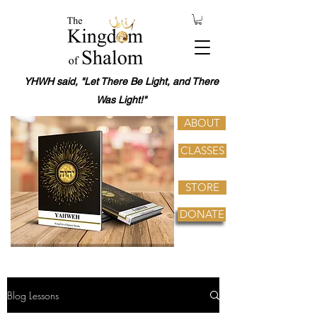
YHWH said, "Let There Be Light, and There
Was Light!"
ABOUT
CLASSES
STORE
DONATE
Blog Lessons