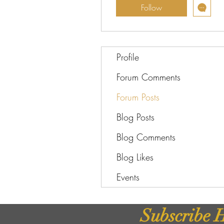
Follow
Profile
Forum Comments
Forum Posts
Blog Posts
Blog Comments
Blog Likes
Events
Subscribe H