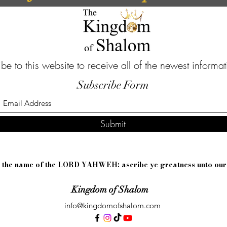
be to this website to receive all of the newest informa
Subscribe Form
Submit
sh the name of the LORD YAHWEH: ascribe ye greatness unto ou
Kingdom of Shalom
info@kingdomofshalom.com