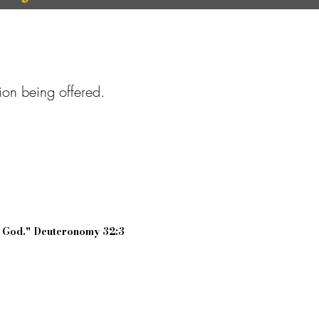
tion being offered.
r God." Deuteronomy 32:3