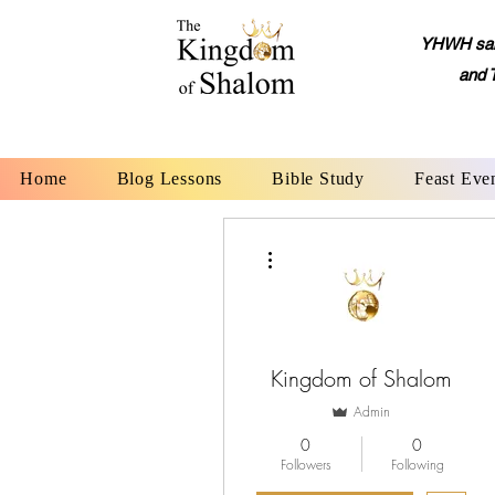
YHWH said,
and 
Home
Blog Lessons
Bible Study
Feast Eve
More actions
Kingdom of Shalom
Admin
0
0
Followers
Following