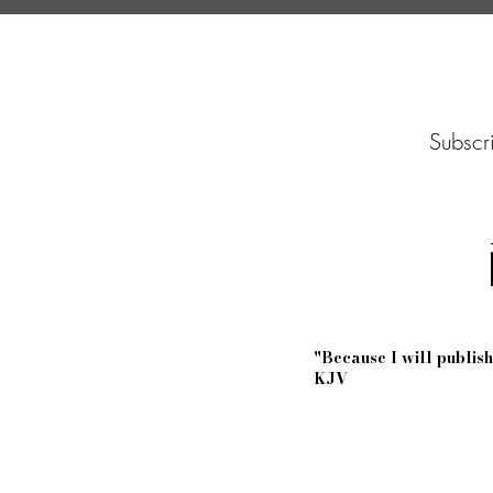
Subscri
"Because I will publi
KJV