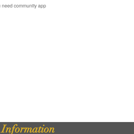
you need community app
d Information