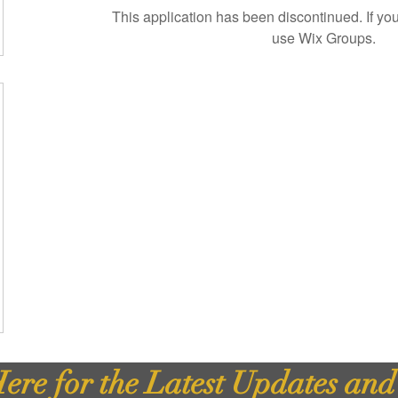
This application has been discontinued. If 
use Wix Groups.
ere for the Latest Updates an