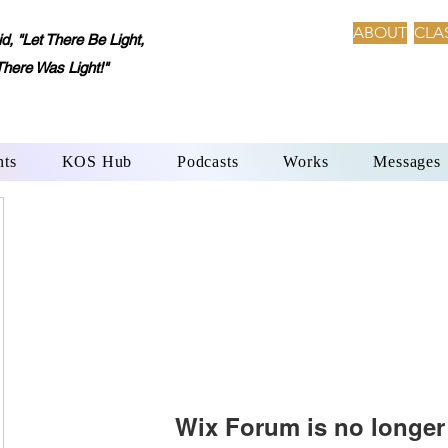
ABOUT
CLA
 "Let There Be Light,
There Was Light!"
nts
KOS Hub
Podcasts
Works
Messages
Wix Forum is no longer 