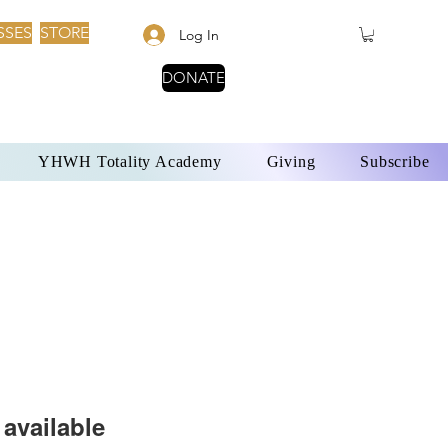
SSES
STORE
Log In
DONATE
YHWH Totality Academy
Giving
Subscribe
available