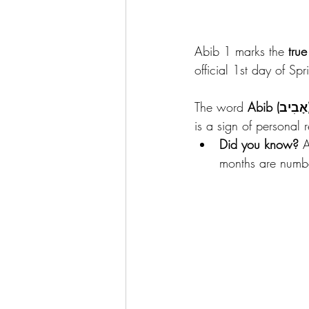
Abib 1 marks the 
true
official 1st day of Spr
The word 
Abib (
is a sign of personal
Did you know?
 A
months are numbe