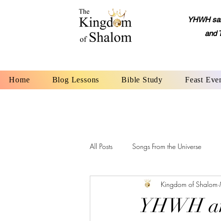
YHWH said,
and 
Home
Blog Lessons
Bible Study
Feast Eve
All Posts
Songs From the Universe
Kingdom of Shalom
YHWH: The Name of God
Alep
YHWH and 