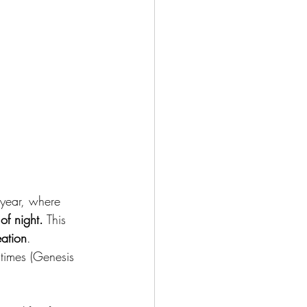
w year, where 
of night.
 This 
eation
. 
times (Genesis 