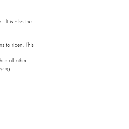
 It is also the 
s to ripen. This 
ile all other 
eping.