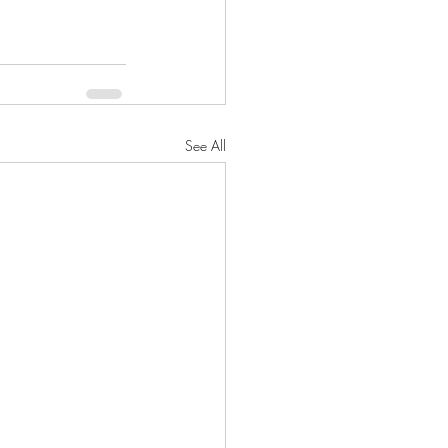
See All