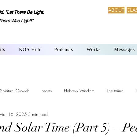
ABOUT
CLA
 "Let There Be Light,
There Was Light!"
nts
KOS Hub
Podcasts
Works
Messages
Spiritual Growth
Feasts
Hebrew Wisdom
The Mind
Mar 16, 2025
3 min read
h-Beth: Language of Creation
YHWH’s Laws
Sabbath Day
Solar Time (Part 5) – Pe