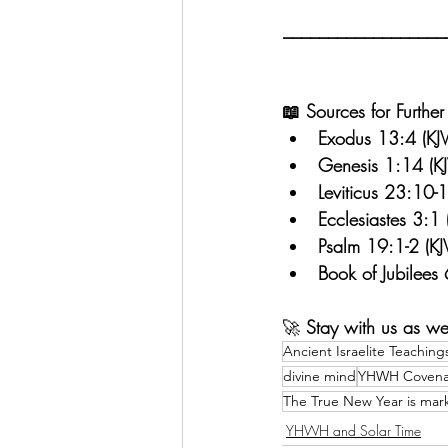
__________________
📖 Sources for Further
Exodus 13:4 (KJV
Genesis 1:14 (KJ
Leviticus 23:10-1
Ecclesiastes 3:1 
Psalm 19:1-2 (KJ
Book of Jubilees
🚀 
Stay with us as we
Ancient Israelite Teaching
divine mind
YHWH Covena
The True New Year is mar
YHWH and Solar Time