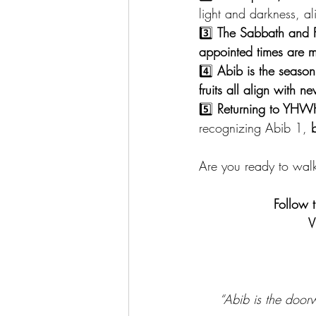
light and darkness, al
3️⃣ 
The Sabbath and 
appointed times are m
4️⃣ 
Abib is the seaso
fruits all align with 
5️⃣ 
Returning to YHWH’
recognizing Abib 1, 
b
Are you ready to wal
Follow 
V
“Abib is the door