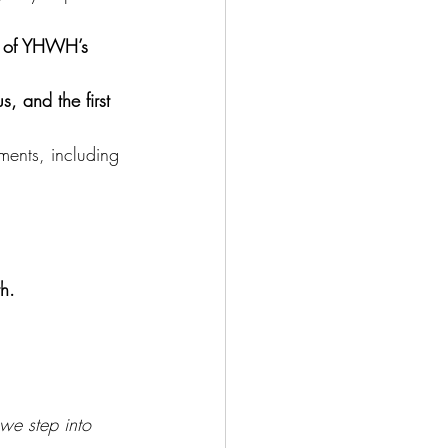
ll of YHWH’s 
s, and the first 
nts, including 
h. 
we step into 