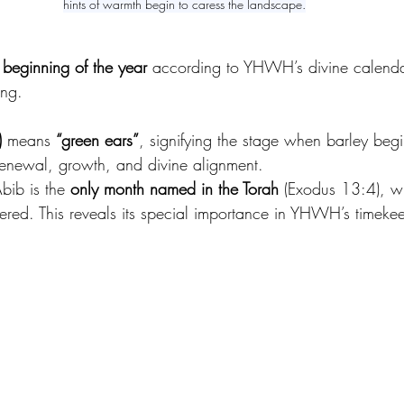
hints of warmth begin to caress the landscape.
 beginning of the year
 according to YHWH’s divine calendar.
ing. 
אָבִיב)
 means 
“green ears”
, signifying the stage when barley begin
 renewal, growth, and divine alignment. 
bib is the 
only month named in the Torah
 (Exodus 13:4), wh
red. This reveals its special importance in YHWH’s timeke