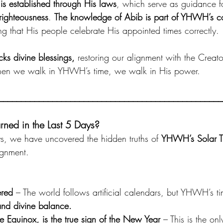
 is established through His laws
, which serve as guidance for
ighteousness
. 
The knowledge of Abib is part of YHWH’s
ng that His people celebrate His appointed times correctly. 
ks divine blessings,
 restoring our alignment with the Creat
 When we walk in YHWH’s time, we walk in His power.
__________________________________________________
ed in the Last 5 Days?
ys, we have uncovered the hidden truths of 
YHWH’s Solar T
lignment. 
ered
 – The world follows artificial calendars, but YHWH’s t
and divine balance.
he Equinox, is the true sign of the New Year
 – This is the on