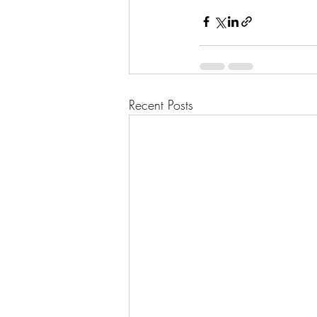
Recent Posts