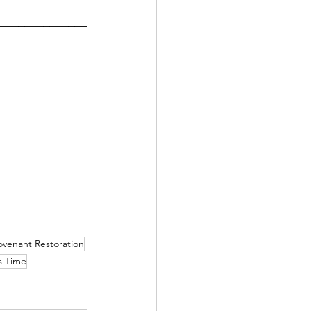
______________
venant Restoration
 Time