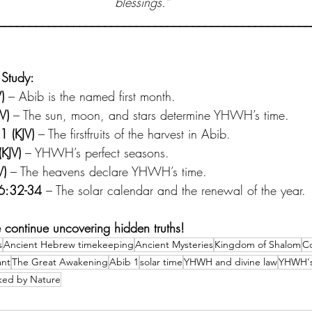
blessings.”
__________________________________________________
 Study:
)
 – Abib is the named first month.
V)
 – The sun, moon, and stars determine YHWH’s time.
1 (KJV)
 – The firstfruits of the harvest in Abib.
(KJV)
 – YHWH’s perfect seasons.
V)
 – The heavens declare YHWH’s time.
 6:32-34
 – The solar calendar and the renewal of the year.
 continue uncovering hidden truths!
s
Ancient Hebrew timekeeping
Ancient Mysteries
Kingdom of Shalom
Co
nt
The Great Awakening
Abib 1
solar time
YHWH and divine law
YHWH's
ked by Nature