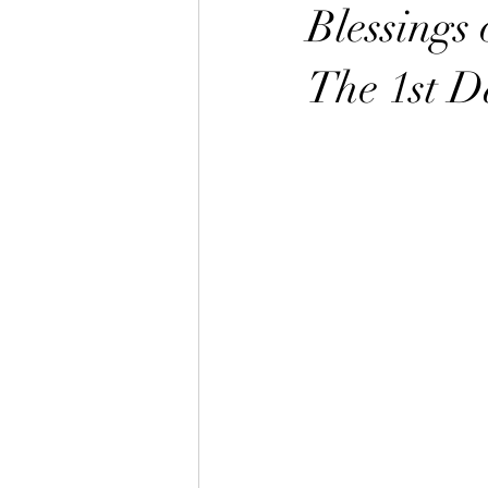
The Great Awakening
Alignmen
Blessings 
The 1st D
Sabbath the Sign
Sabbath Myste