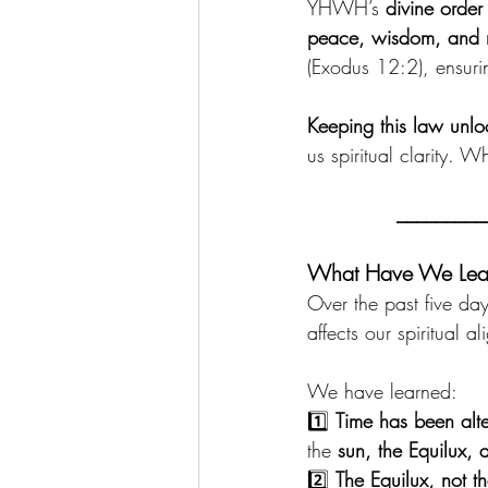
YHWH’s 
divine order
peace, wisdom, and r
(Exodus 12:2), ensuri
Keeping this law unloc
us spiritual clarity.
_________
What Have We Learn
Over the past five da
affects our spiritual a
We have learned:
1️⃣ 
Time has been alt
the 
sun, the Equilux, 
2️⃣ 
The Equilux, not t