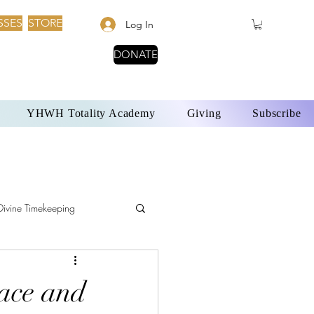
SSES
STORE
Log In
DONATE
YHWH Totality Academy
Giving
Subscribe
Divine Timekeeping
YHWH and Solar Time
ace and