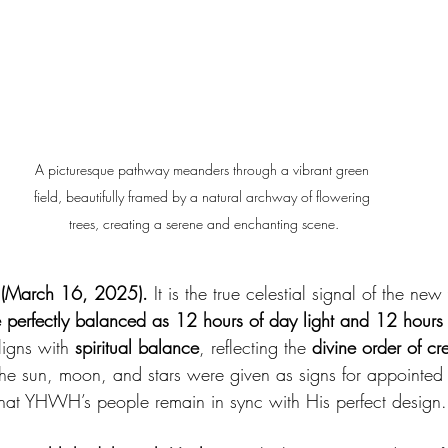
A picturesque pathway meanders through a vibrant green 
field, beautifully framed by a natural archway of flowering 
trees, creating a serene and enchanting scene.
 (March 16, 2025).
 It is the true celestial signal of the ne
e perfectly balanced as 12 hours of day light and 12 hours 
igns with 
spiritual balance
, reflecting the 
divine order of cr
The sun, moon, and stars were given as signs for appointed 
that YHWH’s people remain in sync with His perfect design.