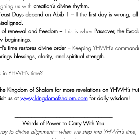
igning us with 
creation’s divine rhythm.
Feast Days depend on Abib 1
 – If the 
first day is wrong, a
isaligned.
n of renewal and freedom
 – This is when 
Passover, the Exodu
new beginnings.
s time restores divine order
 – Keeping YHWH’s commandme
rings blessings, clarity, and spiritual strength.
k in YHWH’s time?
the Kingdom of Shalom for more revelations on YHWH’s trut
isit us at 
www.kingdomofshalom.com
 for daily wisdom!
___________________________________
Words of Power to Carry With You
way to divine alignment—when we step into YHWH’s time, 