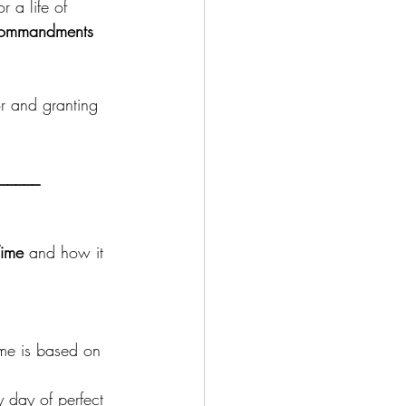
 a life of 
 commandments
or and granting 
_____
ime
 and how it 
ime is based on 
ly day of perfect 