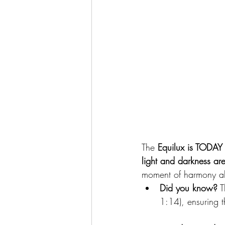
The 
Equilux is TODAY
light and darkness ar
moment of harmony al
Did you know?
 
1:14), ensuring 