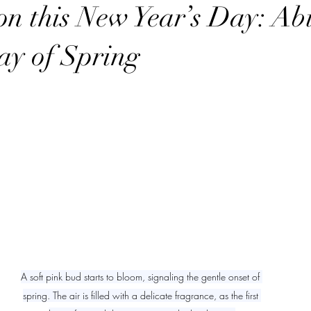
t with YHWH
Power in the Name YHWH
Secrets of the Sabbath
on this New Year’s Day: Abi
ay of Spring
ry
sabbath
sabbath sign
sabbath
A soft pink bud starts to bloom, signaling the gentle onset of 
spring. The air is filled with a delicate fragrance, as the first 