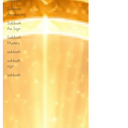
Sabbath
Awakening
Sabbath
the Sign
Sabbath
Mystery
sabbath
sabbath
sign
sabbath