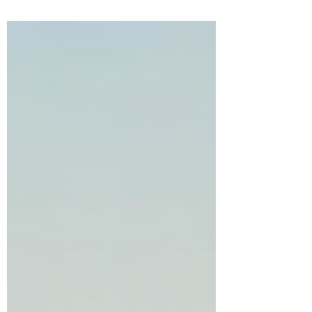
and inner revelation. In this powerful
Sabbath Mystery study, discover the hidden
meanings behind resurrection, regeneration,
transcendence, and the renewal of the mind
as Yahweh calls the consciousness to rise
into greater awareness, discipline,
alignment, and transformation.