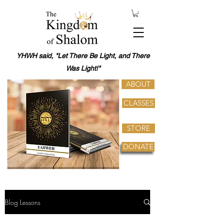
YHWH said, "Let There Be Light, and There
Was Light!"
ABOUT
CLASSES
STORE
DONATE
Blog Lessons