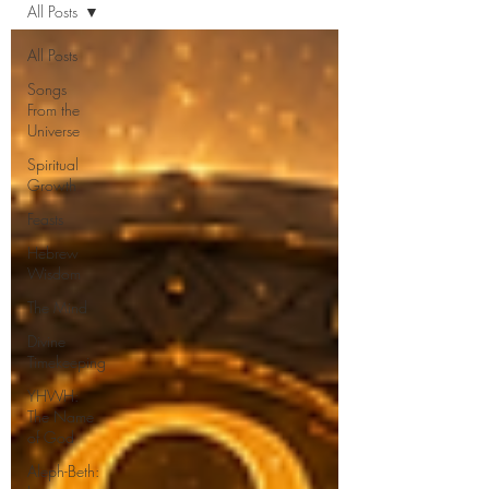
All Posts
All Posts
Songs
From the
Universe
Spiritual
Growth
Feasts
Hebrew
Wisdom
The Mind
Divine
Timekeeping
YHWH:
The Name
of God
Aleph-Beth: