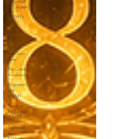
Language
of Creation
YHWH’s
Laws
Sabbath
Day
YHWH
and Solar
Time
The Great
Awakening
Alignment
with
YHWH
Power in
the Name
YHWH
Secrets of
the
Sabbath