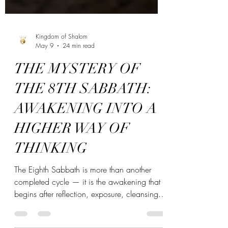
Kingdom of Shalom
May 9
24 min read
THE MYSTERY OF
THE 8TH SABBATH:
AWAKENING INTO A
HIGHER WAY OF
THINKING
The Eighth Sabbath is more than another
completed cycle — it is the awakening that
begins after reflection, exposure, cleansing,