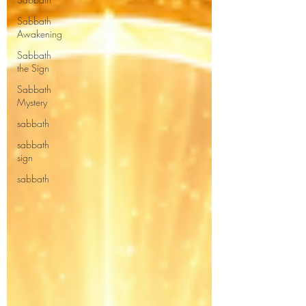
Sabbath
Awakening
Sabbath
the Sign
Sabbath
Mystery
sabbath
sabbath
sign
sabbath