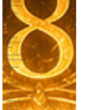
Language
of Creation
YHWH’s
Laws
Sabbath
Day
YHWH
and Solar
Time
The Great
Awakening
Alignment
with
YHWH
Power in
the Name
YHWH
Secrets of
the
Sabbath