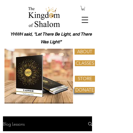
YHWH said, "Let There Be Light, and There
Was Light!"
ABOUT
CLASSES
STORE
DONATE
Blog Lessons