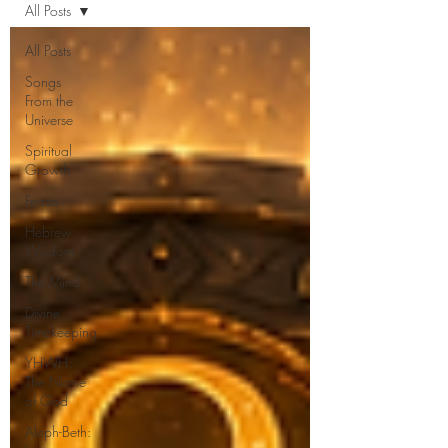
All Posts
All Posts
Songs
From the
Universe
Spiritual
Growth
Feasts
Hebrew
Wisdom
The Mind
Divine
Timekeeping
YHWH:
The Name
of God
Aleph-Beth: