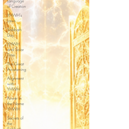
Language
of Creation
YHWH’s
Laws
Sabbath
Day
YHWH
and Solar
Time
The Great
Awakening
Alignment
with
YHWH
Power in
the Name
YHWH
Secrets of
the
Sabbath