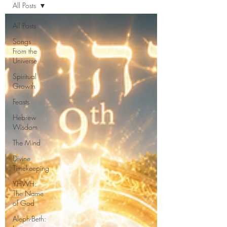
All Posts
All Posts
Songs
From the
Universe
Spiritual
Growth
Feasts
Hebrew
Wisdom
The Mind
Divine
Timekeeping
YHWH:
The Name
of God
Aleph-Beth: