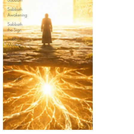
Sabbath
Awakening
Sabbath
the Sign
Sabbath
Mystery
sabbath
sabbath
sign
sabbath