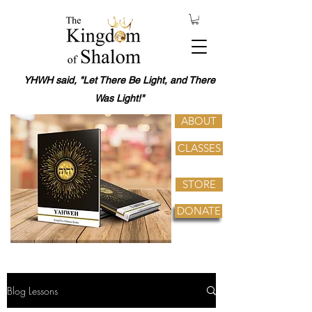
YHWH said, "Let There Be Light, and There
Was Light!"
ABOUT
CLASSES
STORE
DONATE
Blog Lessons