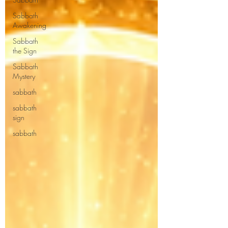
Sabbath
Awakening
Sabbath
the Sign
Sabbath
Mystery
sabbath
sabbath
sign
sabbath