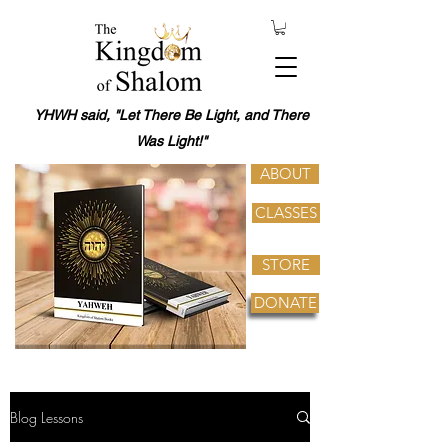
YHWH said, "Let There Be Light, and There
Was Light!"
ABOUT
CLASSES
STORE
DONATE
Blog Lessons