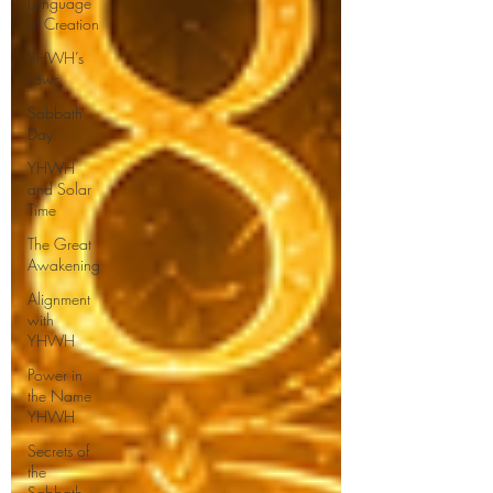
Language
of Creation
YHWH’s
Laws
Sabbath
Day
YHWH
and Solar
Time
The Great
Awakening
Alignment
with
YHWH
Power in
the Name
YHWH
Secrets of
the
Sabbath