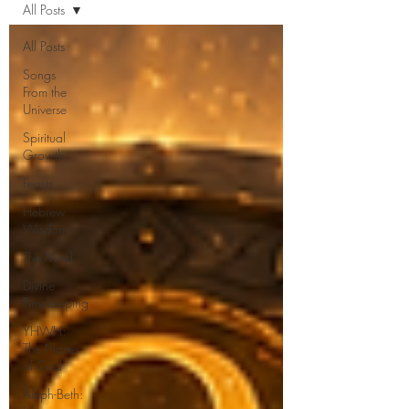
All Posts
All Posts
Songs
From the
Universe
Spiritual
Growth
Feasts
Hebrew
Wisdom
The Mind
Divine
Timekeeping
YHWH:
The Name
of God
Aleph-Beth: