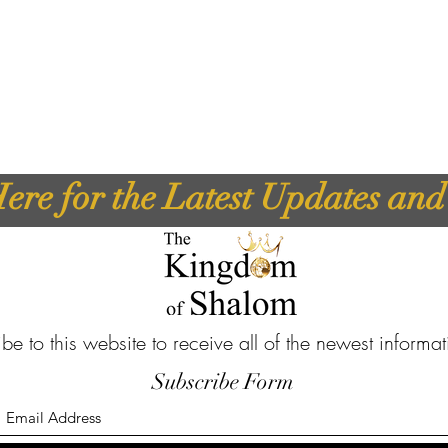
ere for the Latest Updates an
be to this website to receive all of the newest informa
Subscribe Form