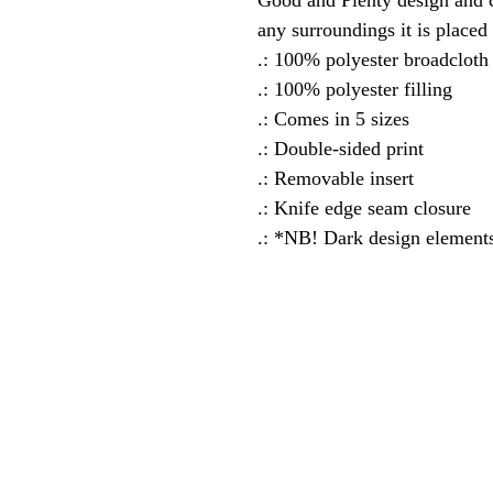
Good and Plenty design and c
any surroundings it is placed 
.: 100% polyester broadcloth
.: 100% polyester filling
.: Comes in 5 sizes
.: Double-sided print
.: Removable insert
.: Knife edge seam closure
.: *NB! Dark design elements 