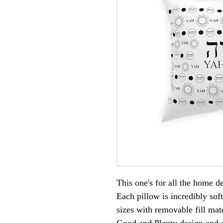
This one's for all the home 
Each pillow is incredibly sof
sizes with removable fill ma