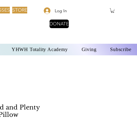
SSES
STORE
Log In
DONATE
YHWH Totality Academy
Giving
Subscribe
 and Plenty
Pillow