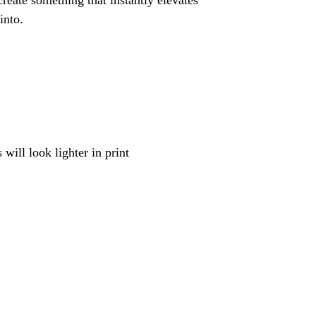
reate something that instantly elevates
into.
will look lighter in print