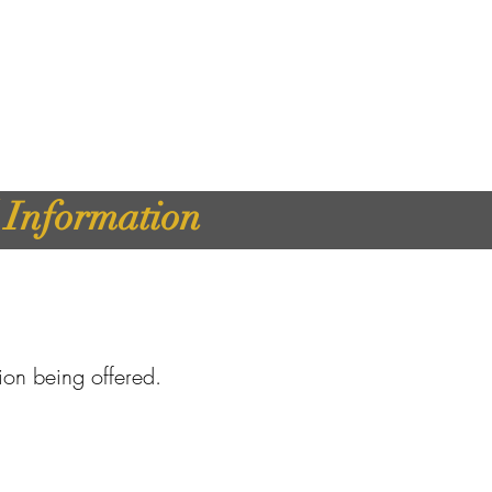
d Information
tion being offered.