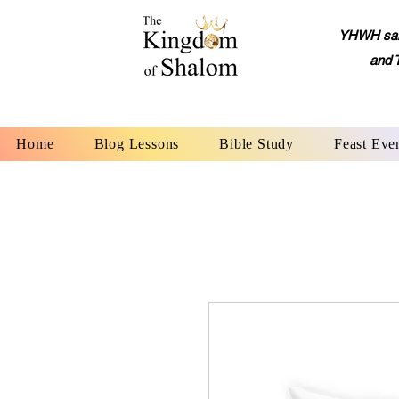
YHWH said,
and 
Home
Blog Lessons
Bible Study
Feast Eve