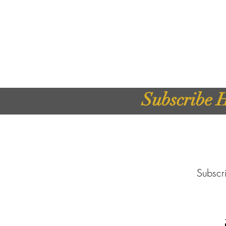
Subscribe H
Subscri