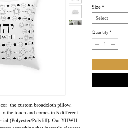
Size
*
Select
Quantity
*
decor the custom broadcloth pillow.
t to the touch and comes in 5 different
terial (Polyester/Polyfill). Our YHWH