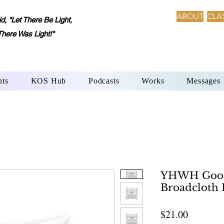
ABOUT
CLA
 "Let There Be Light,
There Was Light!"
nts
KOS Hub
Podcasts
Works
Messages
YHWH Good
Broadcloth 
Price
$21.00