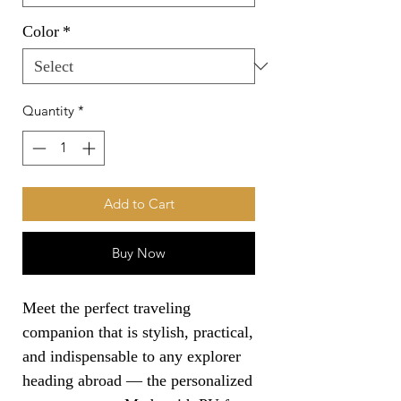
Color
*
Quantity
*
Add to Cart
Buy Now
Meet the perfect traveling 
companion that is stylish, practical, 
and indispensable to any explorer 
heading abroad — the personalized 