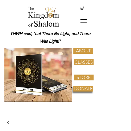
YHWH said, "Let There Be Light, and There
Was Light!"
ABOUT
CLASSES
STORE
DONATE