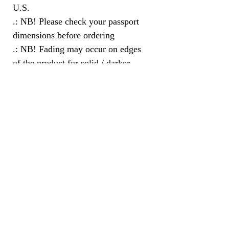
U.S.
.: NB! Please check your passport
dimensions before ordering
.: NB! Fading may occur on edges
of the product for solid / darker
colors
Subscribe Here for the Latest
Updates and Information
Subscribe to this website to receive all of the newest