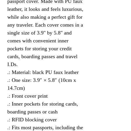
passport cover. Made with PU faux 
leather, it looks and feels luxurious, 
while also making a perfect gift for 
any traveler. Each cover comes in a 
single size of 3.9" by 5.8" and 
comes with convenient inner 
pockets for storing your credit 
cards, boarding passes and travel 
I.Ds.
.: Material: black PU faux leather
.: One size: 3.9″ × 5.8″ (10cm x
14.7cm)
.: Front cover print
.: Inner pockets for storing cards,
boarding passes or cash
.: RFID blocking cover
.: Fits most passports, including the