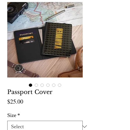
Passport Cover
Price
$25.00
Size
*