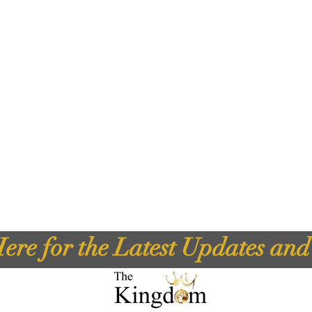
ere for the Latest Updates an