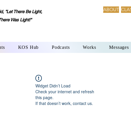
ABOUT
CLA
 "Let There Be Light,
There Was Light!"
nts
KOS Hub
Podcasts
Works
Messages
Widget Didn’t Load
Check your internet and refresh
this page.
If that doesn’t work, contact us.