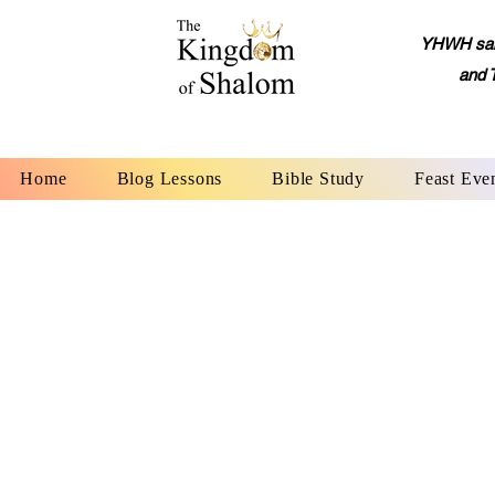
YHWH said,
and 
Home
Blog Lessons
Bible Study
Feast Eve