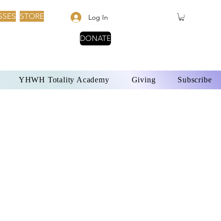
SSES
STORE
Log In
DONATE
YHWH Totality Academy
Giving
Subscribe