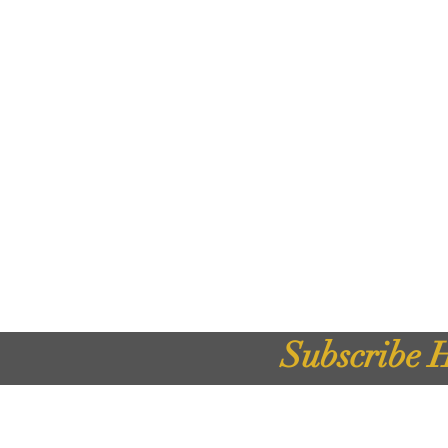
Subscribe H