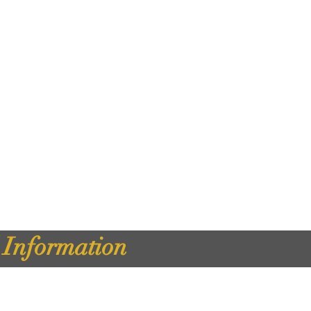
d Information