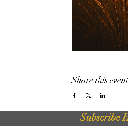
Share this even
Subscribe H