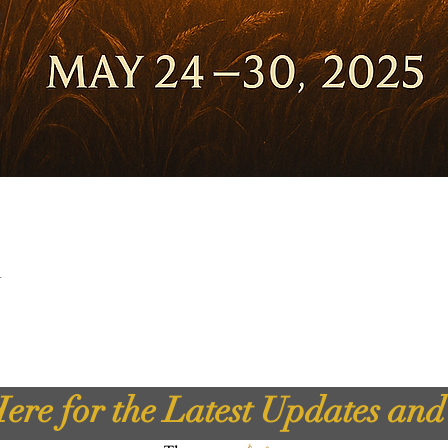
t
ere for the Latest Updates an