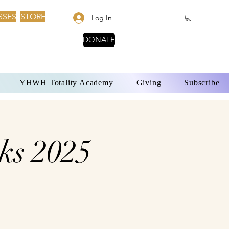
SSES
STORE
Log In
DONATE
YHWH Totality Academy
Giving
Subscribe
ks 2025