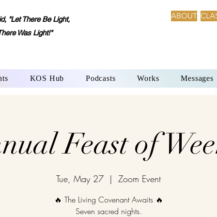
ABOUT
CLA
 "Let There Be Light,
There Was Light!"
nts
KOS Hub
Podcasts
Works
Messages
nual Feast of Wee
Tue, May 27
  |  
Zoom Event
🔥 The Living Covenant Awaits 🔥
Seven sacred nights.