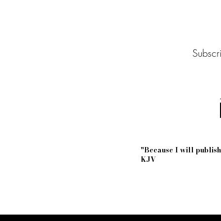
Subscri
"Because I will publi
KJV