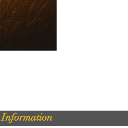
d Information