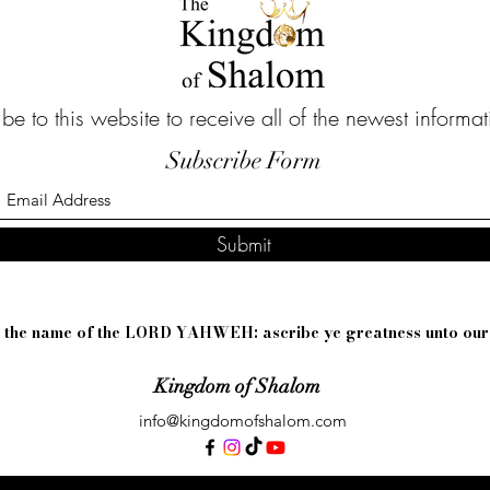
be to this website to receive all of the newest informa
Subscribe Form
Submit
sh the name of the LORD YAHWEH: ascribe ye greatness unto ou
Kingdom of Shalom
info@kingdomofshalom.com