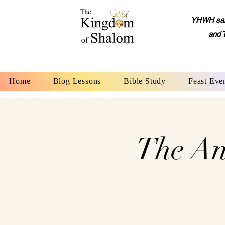
YHWH said,
and 
Home
Blog Lessons
Bible Study
Feast Eve
The An