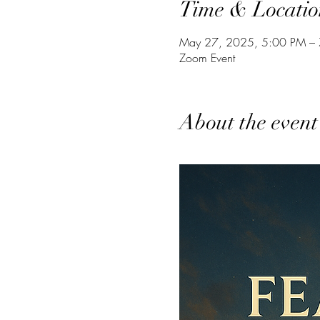
Time & Locatio
May 27, 2025, 5:00 PM –
Zoom Event
About the event