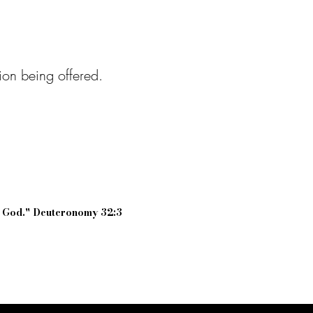
tion being offered.
r God." Deuteronomy 32:3