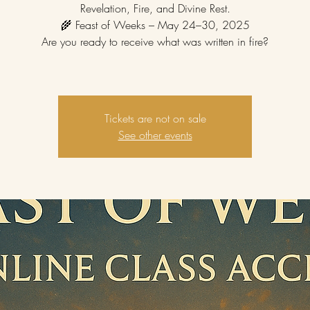
Revelation, Fire, and Divine Rest.
🌾 Feast of Weeks – May 24–30, 2025
Are you ready to receive what was written in fire?
Tickets are not on sale
See other events