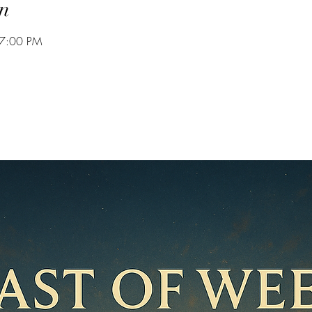
n
 7:00 PM