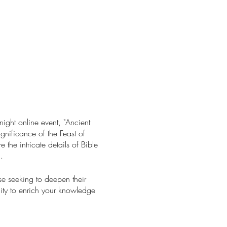
ight online event, "Ancient
gnificance of the Feast of
 the intricate details of Bible
.
ose seeking to deepen their
nity to enrich your knowledge