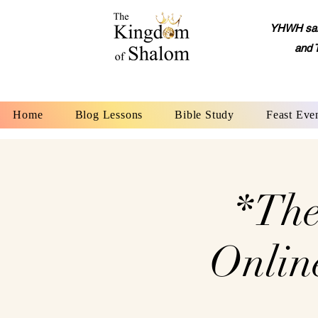
YHWH said,
and 
Home
Blog Lessons
Bible Study
Feast Eve
*The
Onlin