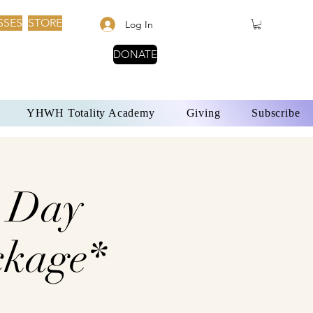
SSES
STORE
Log In
DONATE
YHWH Totality Academy
Giving
Subscribe
7 Day
ckage*