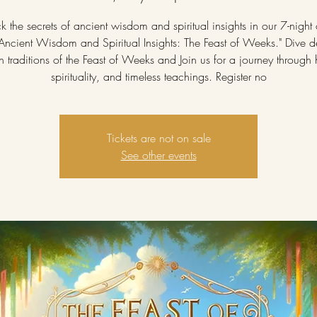
k the secrets of ancient wisdom and spiritual insights in our 7-night 
"Ancient Wisdom and Spiritual Insights: The Feast of Weeks." Dive d
ch traditions of the Feast of Weeks and Join us for a journey through h
spirituality, and timeless teachings. Register no
Tickets are not on sale
See other events