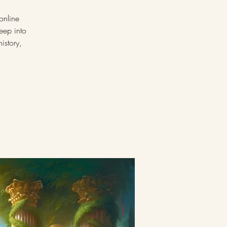
online
eep into
istory,