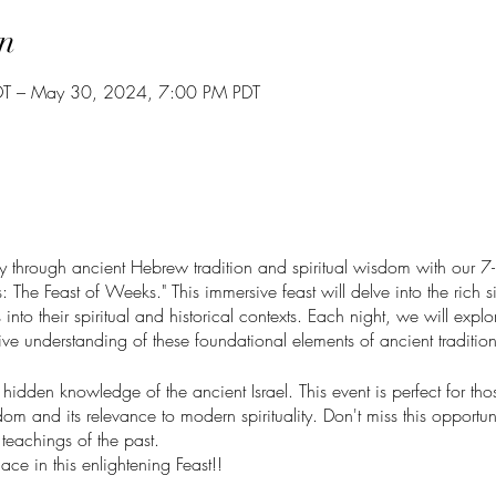
n
T – May 30, 2024, 7:00 PM PDT
through ancient Hebrew tradition and spiritual wisdom with our 7-n
 The Feast of Weeks." This immersive feast will delve into the rich si
nto their spiritual and historical contexts. Each night, we will explore
e understanding of these foundational elements of ancient tradition
e hidden knowledge of the ancient Israel. This event is perfect for th
om and its relevance to modern spirituality. Don't miss this opportu
teachings of the past.
ace in this enlightening Feast!!