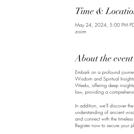
Time & Locatio
May 24, 2024, 5:00 PM PD
zoom
About the event
Embark on a profound journey 
Wisdom and Spiritual Insights:
Weeks, offering deep insights i
law, providing a comprehensiv
In addition, we'll discover th
understanding of ancient wisd
and connect with the timeless 
Register now to secure your pl