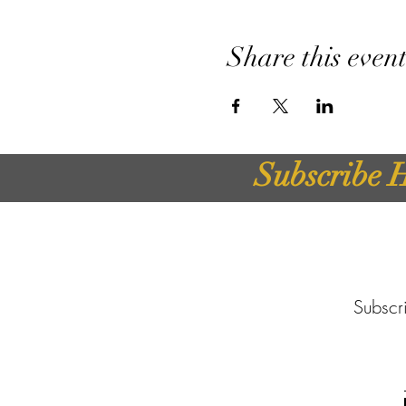
Share this even
Subscribe H
Subscri