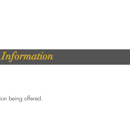
d Information
tion being offered.