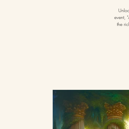
Unloc
event, 
the ri