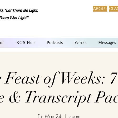
ABOUT
CLA
 "Let There Be Light,
There Was Light!"
nts
KOS Hub
Podcasts
Works
Messages
 Feast of Weeks: 
e & Transcript Pa
Fri, May 24
  |  
zoom