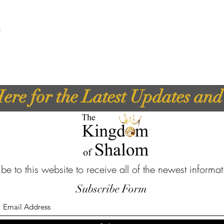
t
ere for the Latest Updates an
be to this website to receive all of the newest informa
Subscribe Form